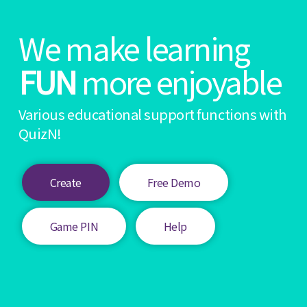
We make learning
FUN
more enjoyable
Various educational support functions with
QuizN!
Create
Free Demo
Game PIN
Help