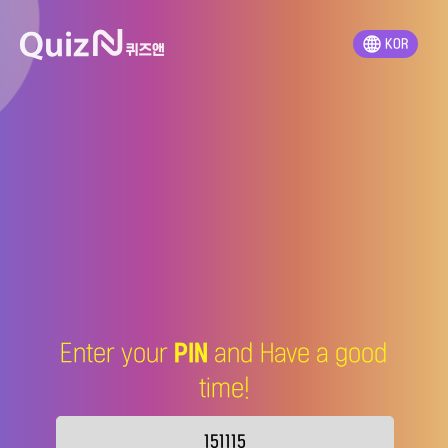
KOR
Enter your
PIN
and Have a good
time!